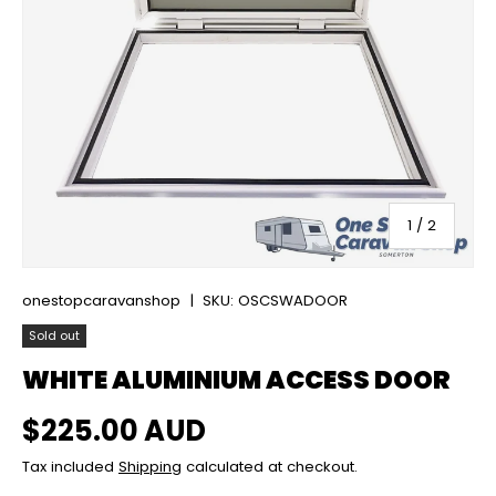
of
1
/
2
onestopcaravanshop
|
SKU:
OSCSWADOOR
Sold out
WHITE ALUMINIUM ACCESS DOOR
Regular price
$225.00 AUD
Tax included
Shipping
calculated at checkout.