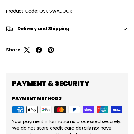
Product Code: OSCSWADOOR
Delivery and Shipping
Share:
PAYMENT & SECURITY
PAYMENT METHODS
Your payment information is processed securely.
We do not store credit card details nor have