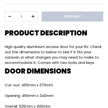
Qty
SOLD OUT
DECREASE QUANTITY
INCREASE QUANTITY
PRODUCT DESCRIPTION
High quality aluminium access door for your RV. Check
out the dimensions to below to see if it fits your
caravan or what changes you may need to make to
accommodate it. Comes with two locks and keys.
DOOR DIMENSIONS
Cut-out: 495mm x 370mm
Opening: 465mm x 340mm
Overall: 525mm x 400mm