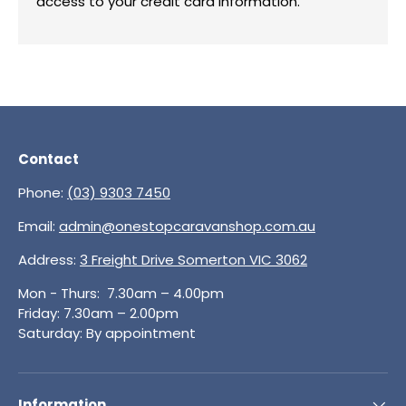
access to your credit card information.
Contact
Phone:
(03) 9303 7450
Email:
admin@onestopcaravanshop.com.au
Address:
3 Freight Drive Somerton VIC 3062
Mon - Thurs: 7.30am – 4.00pm
Friday: 7.30am – 2.00pm
Saturday: By appointment
Information