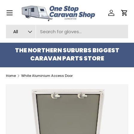
Menu
SKIP TO CONTENT
Log in
Car
Search
Product type
All
THE NORTHERN SUBURBS BIGGEST
CARAVAN PARTS STORE
Home
White Aluminium Access Door
SKIP TO PRODUCT INFORMATION