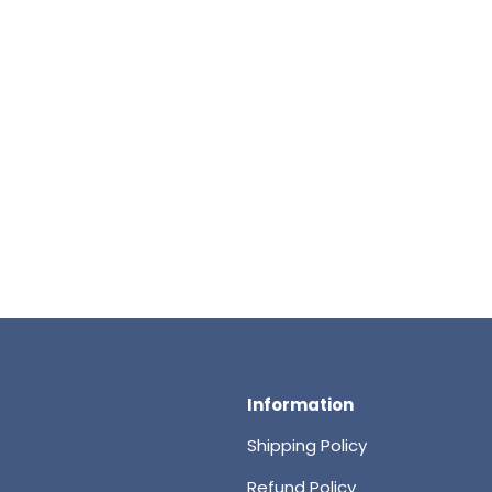
Information
Shipping Policy
Refund Policy