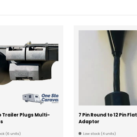
Trailer Plugs Multi-
7 Pin Round to 12 Pin Flat
ts
Adaptor
ck (6 units)
Low stock (4 units)