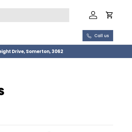
Log in
Cart
Call us
eight Drive, Somerton, 3062
S