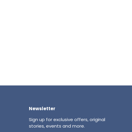
Newsletter
Sign up for exclusive offers, original
stories, events and more.