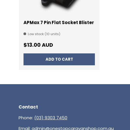
APMax 7 Pin Flat Socket Blister
Low stock (10 units)
Regular price
$13.00 AUD
ADD TO CART
Contact
Phone:
(03) 9303 7450
Email:
admin@onestopcaravanshop.com.au