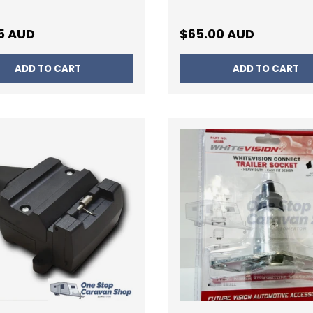
ar price
Regular price
5 AUD
$65.00 AUD
ADD TO CART
ADD TO CART