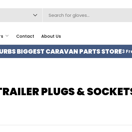
type
rs
Contact
About Us
URBS BIGGEST CARAVAN PARTS STORE
3 Fr
TRAILER PLUGS & SOCKET