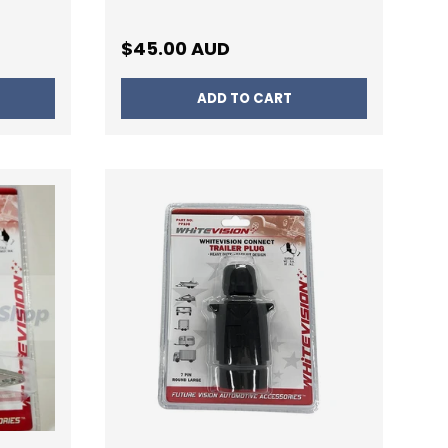
Regular price
$45.00 AUD
ADD TO CART