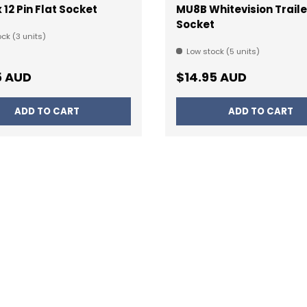
 12 Pin Flat Socket
MU8B Whitevision Traile
Socket
ck (3 units)
Low stock (5 units)
ar price
Regular price
5 AUD
$14.95 AUD
ADD TO CART
ADD TO CART