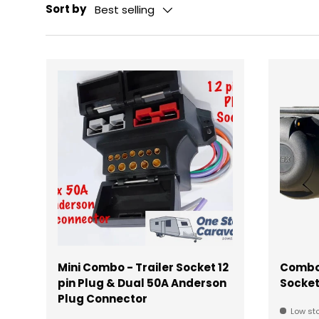
Sort by
Best selling
Mini Combo - Trailer Socket 12
Combo 
pin Plug & Dual 50A Anderson
Socke
Plug Connector
Low sto