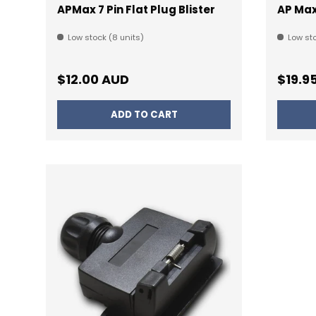
APMax 7 Pin Flat Plug Blister
AP Max
Low stock (8 units)
Low sto
Regular price
Regul
$12.00 AUD
$19.9
ADD TO CART