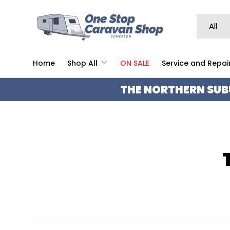
SKIP TO CONTENT
Search
Product 
All
Home
Shop All
ON SALE
Service and Repai
THE NORTHERN SUB