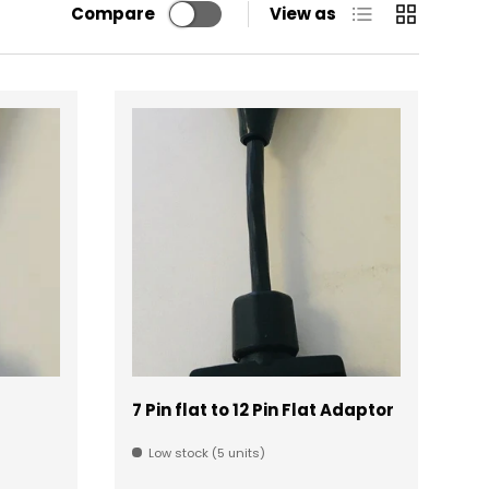
List
Grid
Compare
View as
7 Pin flat to 12 Pin Flat Adaptor
Low stock (5 units)