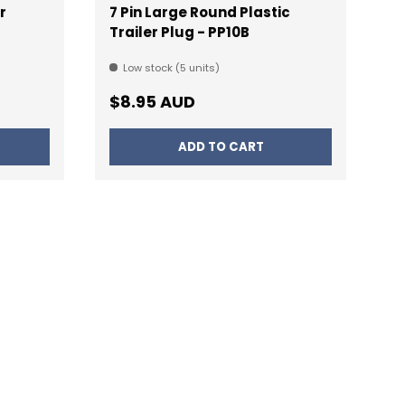
r
7 Pin Large Round Plastic
Trailer Plug - PP10B
Low stock (5 units)
Regular price
$8.95 AUD
ADD TO CART