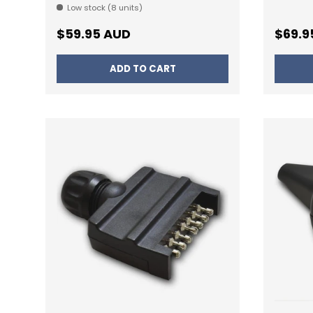
Low stock (8 units)
Regular price
Regul
$59.95 AUD
$69.9
ADD TO CART