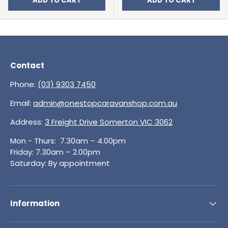
ADD TO CART
ADD TO CART
Contact
Phone:
(03) 9303 7450
Email:
admin@onestopcaravanshop.com.au
Address:
3 Freight Drive Somerton VIC 3062
Mon - Thurs: 7.30am – 4.00pm
Friday: 7.30am – 2.00pm
Saturday: By appointment
Information