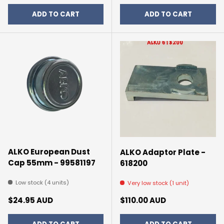
ADD TO CART
ADD TO CART
ALKO European Dust
ALKO Adaptor Plate -
Cap 55mm - 99581197
618200
Low stock (4 units)
Very low stock (1 unit)
Regular price
Regular price
$24.95 AUD
$110.00 AUD