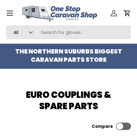
Menu
SKIP TO CONTENT
Log in
Car
Search
Product type
All
THE NORTHERN SUBURBS BIGGEST
CARAVAN PARTS STORE
EURO COUPLINGS &
SPARE PARTS
Compare