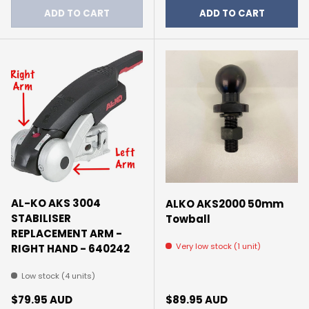
ADD TO CART
ADD TO CART
AL-KO AKS 3004
ALKO AKS2000 50mm
STABILISER
Towball
REPLACEMENT ARM -
Very low stock (1 unit)
RIGHT HAND - 640242
Low stock (4 units)
Regular price
Regular price
$79.95 AUD
$89.95 AUD