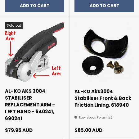
ADD TO CART
ADD TO CART
Sold out
AL-KO AKS 3004
AL-KO Aks3004
STABILISER
Stabiliser Front & Back
REPLACEMENT ARM -
Friction Lining. 618940
LEFT HAND - 640241,
Low stock (5 units)
690241
Regular price
Regular price
$79.95 AUD
$85.00 AUD