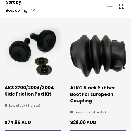
Sort by
List
Grid
Best selling
AKS 2700/2004/3004
ALKO Black Rubber
Side Friction Pad Kit
Boot For European
Coupling
Low stock (3 units)
Low stock (4 units)
Regular price
Regular price
$74.95 AUD
$28.00 AUD