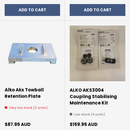
ADD TO CART
ADD TO CART
Alko Aks Towball
ALKO AKS3004
Retention Plate
Coupling Stabilising
Maintenance Kit
Very low stock (2 units)
Low stock (4 units)
Regular price
Regular price
$87.95 AUD
$159.95 AUD