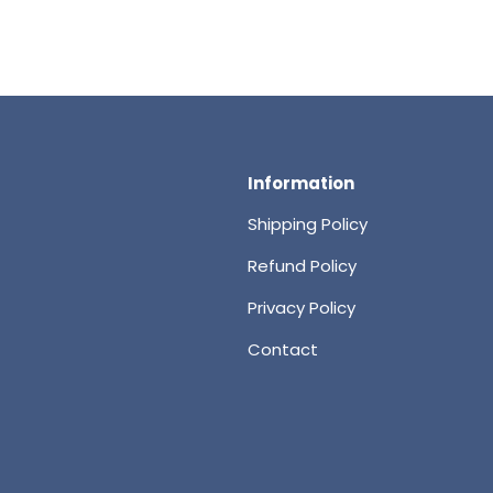
Information
Shipping Policy
Refund Policy
Privacy Policy
Contact