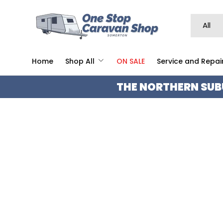
SKIP TO CONTENT
Search
Product 
All
Home
Shop All
ON SALE
Service and Repai
THE NORTHERN SUB