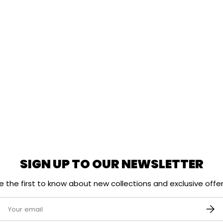
SIGN UP TO OUR NEWSLETTER
e the first to know about new collections and exclusive offer
mail
SUBS