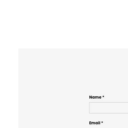
Name
Email