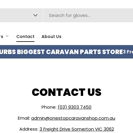
type
rs
Contact
About Us
URBS BIGGEST CARAVAN PARTS STORE
3 Fr
CONTACT US
Phone:
(03) 9303 7450
Email:
admin@onestopcaravanshop.com.au
Address:
3 Freight Drive Somerton VIC 3062