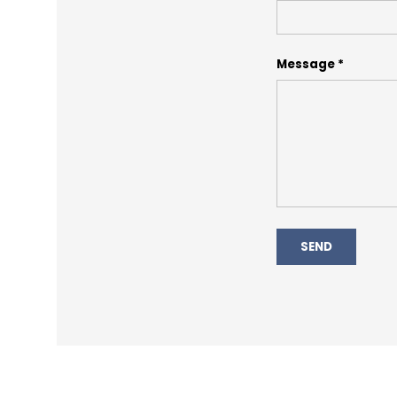
Message
SEND