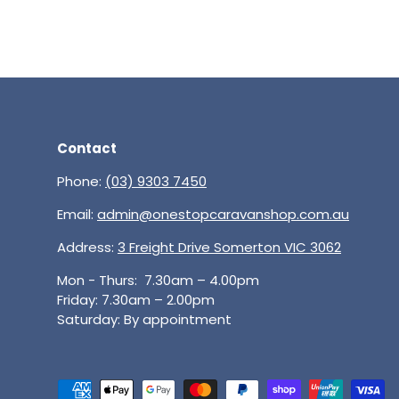
Contact
Phone:
(03) 9303 7450
Email:
admin@onestopcaravanshop.com.au
Address:
3 Freight Drive Somerton VIC 3062
Mon - Thurs: 7.30am – 4.00pm
Friday: 7.30am – 2.00pm
Saturday: By appointment
Payment methods accepted