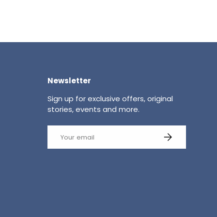
Newsletter
Sign up for exclusive offers, original
stories, events and more.
Email
SUBSCRIBE