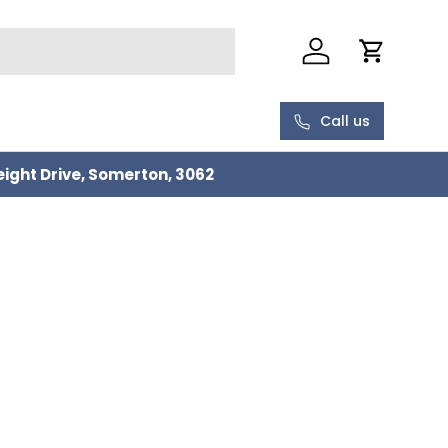
Log in
Cart
Call us
eight Drive, Somerton, 3062