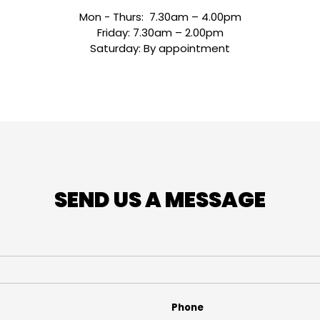
Mon - Thurs: 7.30am – 4.00pm
Friday: 7.30am – 2.00pm
Saturday: By appointment
SEND US A MESSAGE
Phone