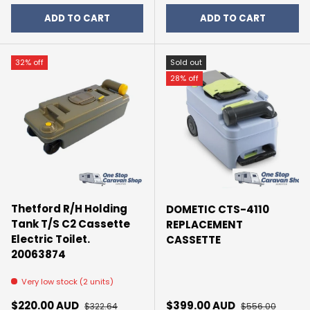
ADD TO CART
ADD TO CART
32% off
Sold out
28% off
Thetford R/H Holding
DOMETIC CTS-4110
Tank T/S C2 Cassette
REPLACEMENT
Electric Toilet.
CASSETTE
20063874
Very low stock (2 units)
Sale price
Regular price
Sale price
Regular price
$220.00 AUD
$399.00 AUD
$322.64
$556.00