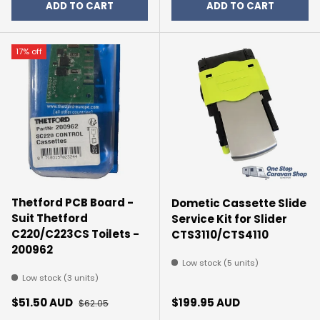
ADD TO CART
ADD TO CART
17% off
Thetford PCB Board -
Dometic Cassette Slide
Suit Thetford
Service Kit for Slider
C220/C223CS Toilets -
CTS3110/CTS4110
200962
Low stock (5 units)
Low stock (3 units)
Sale price
Regular price
Regular price
$51.50 AUD
$199.95 AUD
$62.05