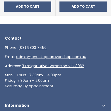
ADD TO CART
ADD TO CART
Contact
Phone:
(03) 9303 7450
Email:
admin@onestopcaravanshop.com.au
Address:
3 Freight Drive Somerton VIC 3062
Mon - Thurs: 7.30am – 4.00pm
Friday: 7.30am – 2.00pm
Saturday: By appointment
Information