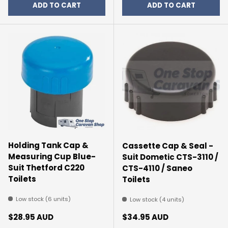
ADD TO CART
ADD TO CART
Holding Tank Cap &
Cassette Cap & Seal -
Measuring Cup Blue-
Suit Dometic CTS-3110 /
Suit Thetford C220
CTS-4110 / Saneo
Toilets
Toilets
Low stock (6 units)
Low stock (4 units)
Regular price
Regular price
$28.95 AUD
$34.95 AUD