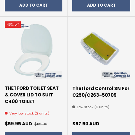
ADD TO CART
ADD TO CART
48% off
THETFORD TOILET SEAT
Thetford Control SN For
& COVER LID TO SUIT
C250/C263-50709
C400 TOILET
Low stock (6 units)
Very low stock (2 units)
Sale price
Regular price
Regular price
$59.95 AUD
$57.50 AUD
$115.00