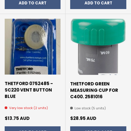
ADD TO CART
ADD TO CART
THETFORD 0752485 -
THETFORD GREEN
SC220 VENT BUTTON
MEASURING CUP FOR
BLUE
C400. 2581016
Very low stock (2 units)
Low stock (5 units)
Regular price
Regular price
$13.75 AUD
$28.95 AUD