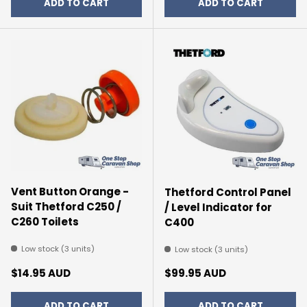
ADD TO CART
ADD TO CART
Vent Button Orange -
Thetford Control Panel
Suit Thetford C250 /
/ Level Indicator for
C260 Toilets
C400
Low stock (3 units)
Low stock (3 units)
Regular price
Regular price
$14.95 AUD
$99.95 AUD
ADD TO CART
ADD TO CART