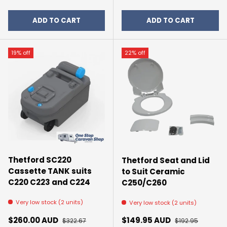
ADD TO CART
ADD TO CART
19% off
22% off
Thetford SC220
Thetford Seat and Lid
Cassette TANK suits
to Suit Ceramic
C220 C223 and C224
C250/C260
Very low stock (2 units)
Very low stock (2 units)
Sale price
Regular price
Sale price
Regular price
$260.00 AUD
$149.95 AUD
$322.67
$192.95