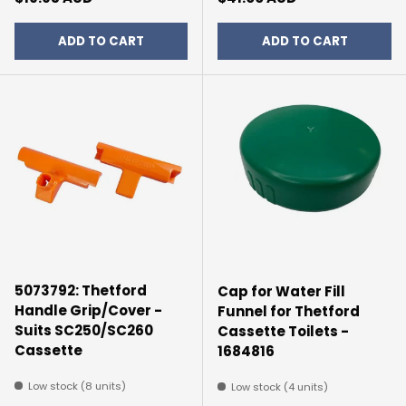
ADD TO CART
ADD TO CART
5073792: Thetford
Cap for Water Fill
Handle Grip/Cover -
Funnel for Thetford
Suits SC250/SC260
Cassette Toilets -
Cassette
1684816
Low stock (8 units)
Low stock (4 units)