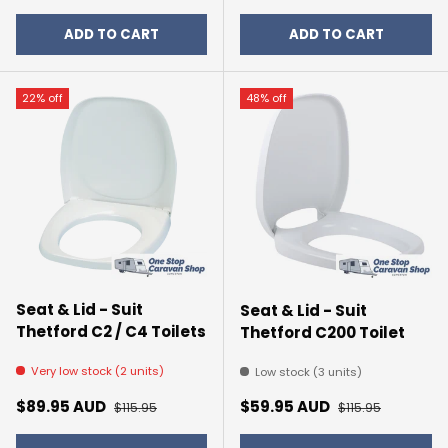
ADD TO CART
ADD TO CART
22% off
48% off
Seat & Lid - Suit
Seat & Lid - Suit
Thetford C2 / C4 Toilets
Thetford C200 Toilet
Very low stock (2 units)
Low stock (3 units)
Sale price
Regular price
Sale price
Regular price
$89.95 AUD
$59.95 AUD
$115.95
$115.95