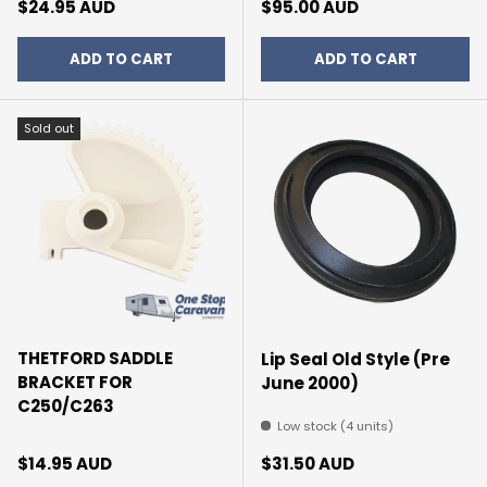
Regular price
Regular price
$24.95 AUD
$95.00 AUD
ADD TO CART
ADD TO CART
Sold out
THETFORD SADDLE
Lip Seal Old Style (Pre
BRACKET FOR
June 2000)
C250/C263
Low stock (4 units)
Regular price
Regular price
$14.95 AUD
$31.50 AUD