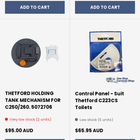
ADD TO CART
ADD TO CART
THETFORD HOLDING
Control Panel - Suit
TANK MECHANISM FOR
Thetford C223CS
C250/260. 5072706
Toilets
Very low stock (2 units)
Low stock (5 units)
Regular price
Regular price
$95.00 AUD
$65.95 AUD