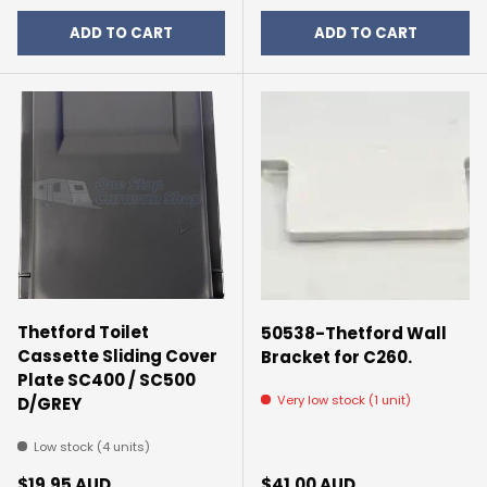
ADD TO CART
ADD TO CART
Thetford Toilet
50538-Thetford Wall
Cassette Sliding Cover
Bracket for C260.
Plate SC400 / SC500
Very low stock (1 unit)
D/GREY
Low stock (4 units)
Regular price
Regular price
$19.95 AUD
$41.00 AUD