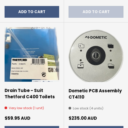
ADD TO CART
ADD TO CART
Drain Tube - Suit
Dometic PCB Assembly
Thetford C400 Toilets
CT4110
Very low stock (1 unit)
Low stock (4 units)
Regular price
Regular price
$59.95 AUD
$235.00 AUD