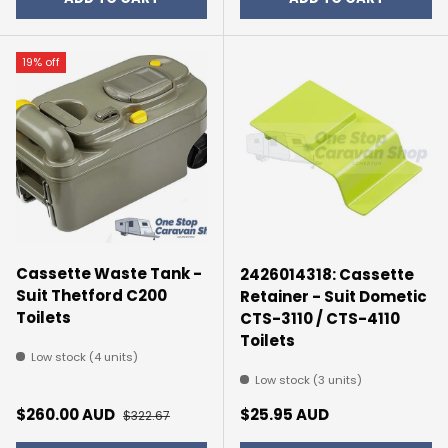
19% off
Cassette Waste Tank -
2426014318: Cassette
Suit Thetford C200
Retainer - Suit Dometic
Toilets
CTS-3110 / CTS-4110
Toilets
Low stock (4 units)
Low stock (3 units)
Sale price
Regular price
Regular price
$260.00 AUD
$25.95 AUD
$322.67