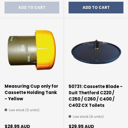
ADD TO CART
ADD TO CART
Measuring Cup only for
50731: Cassette Blade -
Cassette Holding Tank
Suit Thetford C220 /
- Yellow
C250 / C260 / C400 /
C402 CX Toilets
Low stock (3 units)
Low stock (6 units)
Regular price
Regular price
$28.95 AUD
$29.95 AUD