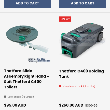
ADD TO CART
ADD TO CART
13% off
Thetford Slide
Thetford C400 Holding
Assembly Right Hand -
Tank
Suit Thetford C400
Very low stock (2 units)
Toilets
Low stock (4 units)
Regular price
Sale price
Regular price
$95.00 AUD
$260.00 AUD
$300.00