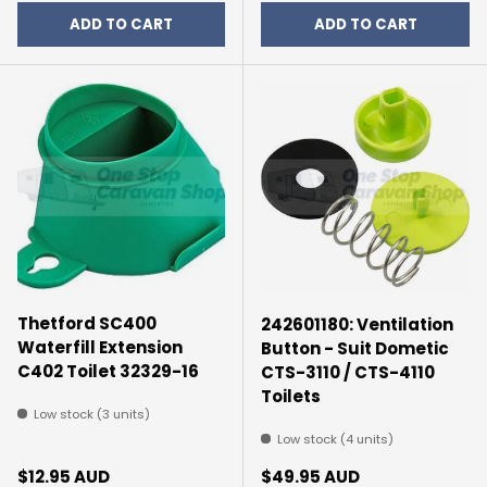
ADD TO CART
ADD TO CART
Thetford SC400
242601180: Ventilation
Waterfill Extension
Button - Suit Dometic
C402 Toilet 32329-16
CTS-3110 / CTS-4110
Toilets
Low stock (3 units)
Low stock (4 units)
Regular price
Regular price
$12.95 AUD
$49.95 AUD