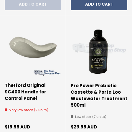
ADD TO CART
ADD TO CART
Thetford Original
Pro Power Probiotic
SC400 Handle for
Cassette & Porta Loo
Control Panel
Wastewater Treatment
500ml
Very low stock (2 units)
Low stock (7 units)
Regular price
Regular price
$19.95 AUD
$29.95 AUD