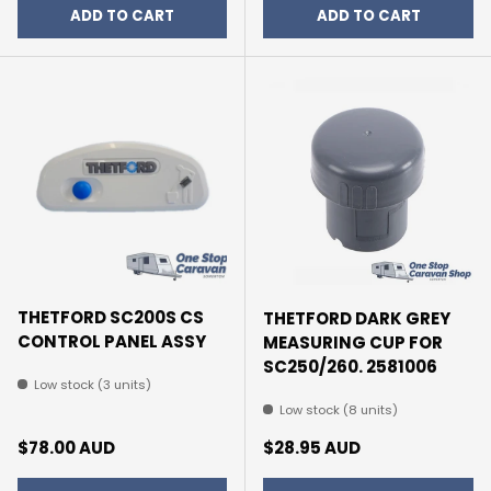
ADD TO CART
ADD TO CART
THETFORD SC200S CS
THETFORD DARK GREY
CONTROL PANEL ASSY
MEASURING CUP FOR
SC250/260. 2581006
Low stock (3 units)
Low stock (8 units)
Regular price
Regular price
$78.00 AUD
$28.95 AUD