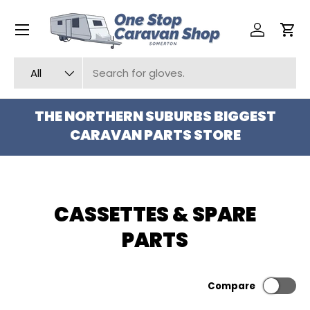
Menu
SKIP TO CONTENT
Log in
Car
Search
Product type
All
THE NORTHERN SUBURBS BIGGEST
CARAVAN PARTS STORE
CASSETTES & SPARE
PARTS
Compare