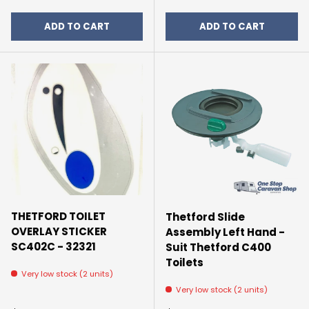
ADD TO CART
ADD TO CART
THETFORD TOILET
Thetford Slide
OVERLAY STICKER
Assembly Left Hand -
SC402C - 32321
Suit Thetford C400
Toilets
Very low stock (2 units)
Very low stock (2 units)