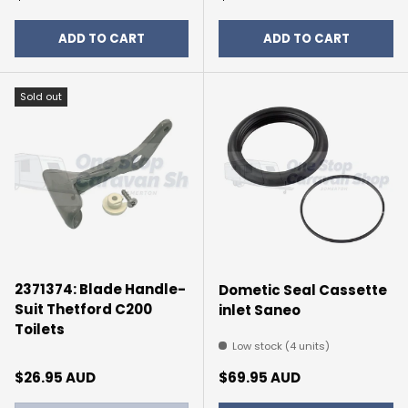
ADD TO CART
ADD TO CART
Sold out
2371374: Blade Handle-
Dometic Seal Cassette
Suit Thetford C200
inlet Saneo
Toilets
Low stock (4 units)
Regular price
Regular price
$26.95 AUD
$69.95 AUD