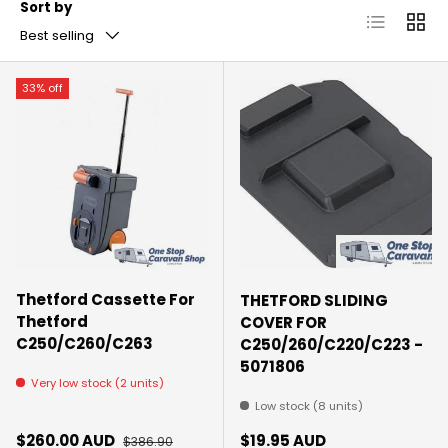
Sort by
List
Grid
Best selling
33% off
Thetford Cassette For
THETFORD SLIDING
Thetford
COVER FOR
C250/C260/C263
C250/260/C220/C223 -
5071806
Very low stock (2 units)
Low stock (8 units)
Sale price
Regular price
Regular price
$260.00 AUD
$19.95 AUD
$386.90