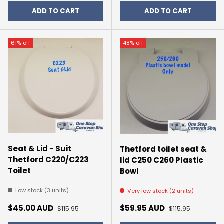
ADD TO CART
ADD TO CART
61% off
48% off
Seat & Lid - Suit
Thetford toilet seat &
Thetford C220/C223
lid C250 C260 Plastic
Toilet
Bowl
Low stock (3 units)
Very low stock (2 units)
Sale price
Regular price
Sale price
Regular price
$45.00 AUD
$59.95 AUD
$115.95
$115.95