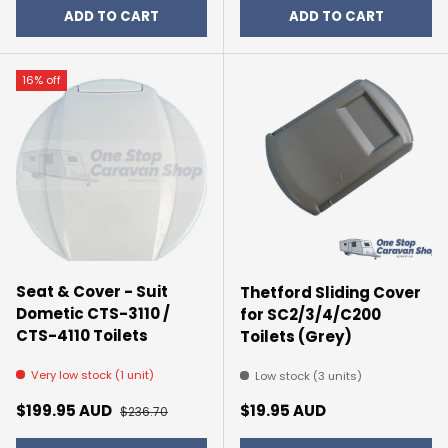
ADD TO CART
ADD TO CART
16% off
Seat & Cover - Suit
Thetford Sliding Cover
Dometic CTS-3110 /
for SC2/3/4/C200
CTS-4110 Toilets
Toilets (Grey)
Very low stock (1 unit)
Low stock (3 units)
Sale price
Regular price
Regular price
$199.95 AUD
$19.95 AUD
$236.70