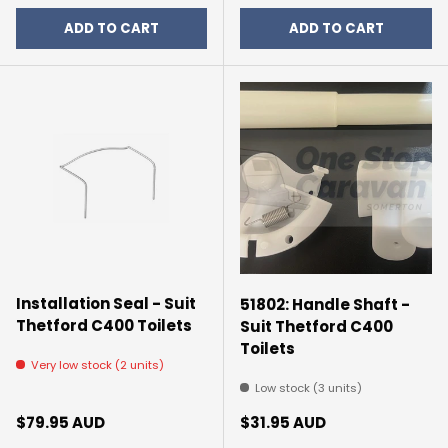
ADD TO CART
ADD TO CART
Installation Seal - Suit
51802: Handle Shaft -
Thetford C400 Toilets
Suit Thetford C400
Toilets
Very low stock (2 units)
Low stock (3 units)
Regular price
Regular price
$79.95 AUD
$31.95 AUD