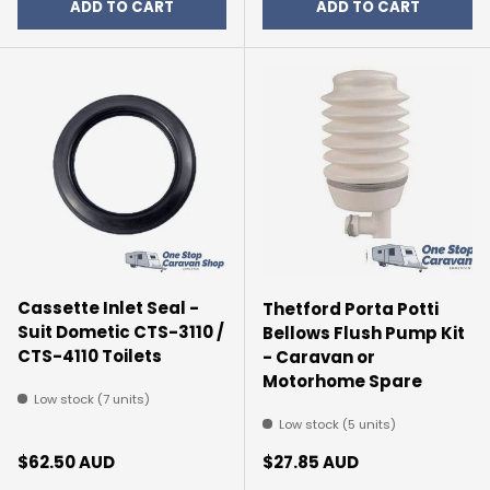
ADD TO CART
ADD TO CART
Cassette Inlet Seal -
Thetford Porta Potti
Suit Dometic CTS-3110 /
Bellows Flush Pump Kit
CTS-4110 Toilets
- Caravan or
Motorhome Spare
Low stock (7 units)
Low stock (5 units)
Regular price
Regular price
$62.50 AUD
$27.85 AUD