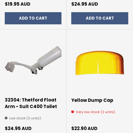
Regular price
Regular price
$19.95 AUD
$24.95 AUD
ADD TO CART
ADD TO CART
32304: Thetford Float
Yellow Dump Cap
Arm - Suit C400 Toilet
Very low stock (2 units)
Low stock (3 units)
Regular price
Regular price
$24.95 AUD
$22.90 AUD