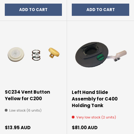
ADD TO CART
ADD TO CART
SC234 Vent Button
Left Hand Slide
Yellow for C200
Assembly for C400
Holding Tank
Low stock (6 units)
Very low stock (2 units)
Regular price
Regular price
$13.95 AUD
$81.00 AUD