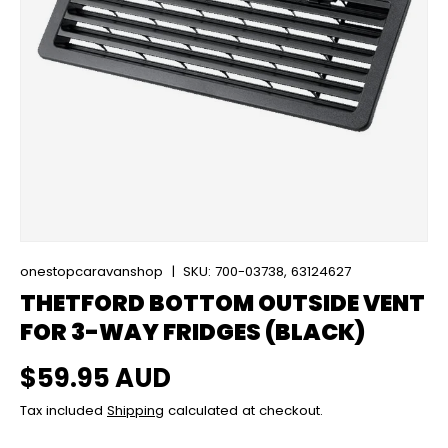
onestopcaravanshop
|
SKU:
700-03738, 63124627
THETFORD BOTTOM OUTSIDE VENT
FOR 3-WAY FRIDGES (BLACK)
Regular price
$59.95 AUD
Tax included
Shipping
calculated at checkout.