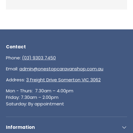
Contact
Phone:
(03) 9303 7450
Email:
admin@onestopcaravanshop.com.au
Address:
3 Freight Drive Somerton VIC 3062
Mon - Thurs: 7.30am – 4.00pm
Friday: 7.30am – 2.00pm
Saturday: By appointment
Information