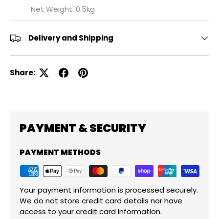
Net Weight: 0.5kg
Delivery and Shipping
Share:
PAYMENT & SECURITY
PAYMENT METHODS
Your payment information is processed securely.
We do not store credit card details nor have
access to your credit card information.