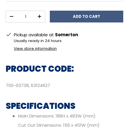
Qty
ADD TO CART
DECREASE QUANTITY
INCREASE QUANTITY
Pickup available at
Somerton
Usually ready in 24 hours
View store information
PRODUCT CODE:
700-03738, 63124627
SPECIFICATIONS
Main Dimensions: 186H x 483W (mm)
Cut Out Dimensions: 156 x 451W (mm)