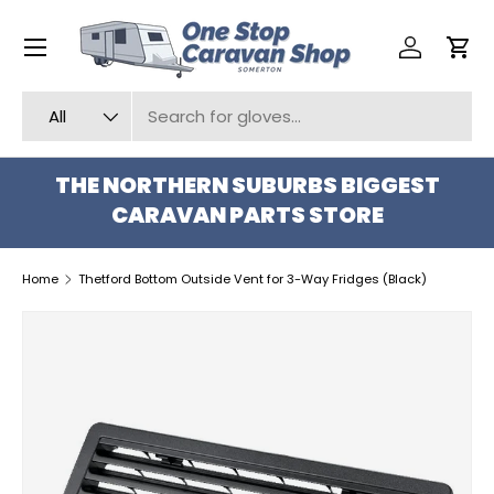
Menu
SKIP TO CONTENT
Log in
Car
Search
Product type
All
THE NORTHERN SUBURBS BIGGEST
CARAVAN PARTS STORE
Home
Thetford Bottom Outside Vent for 3-Way Fridges (Black)
SKIP TO PRODUCT INFORMATION