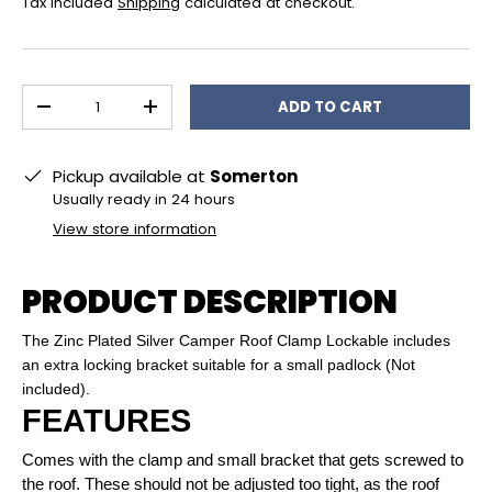
Tax included
Shipping
calculated at checkout.
Qty
ADD TO CART
DECREASE QUANTITY
INCREASE QUANTITY
Pickup available at
Somerton
Usually ready in 24 hours
View store information
PRODUCT DESCRIPTION
The Zinc Plated Silver Camper Roof Clamp Lockable includes
an extra locking bracket suitable for a small padlock (Not
included).
FEATURES
Comes with the clamp and small bracket that gets screwed to
the roof. These should not be adjusted too tight, as the roof