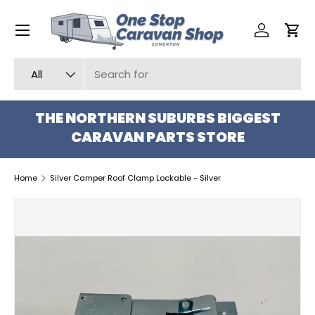
Menu
SKIP TO CONTENT
Log in
Car
Search
Product type
All
THE NORTHERN SUBURBS BIGGEST
CARAVAN PARTS STORE
Home
Silver Camper Roof Clamp Lockable - Silver
SKIP TO PRODUCT INFORMATION