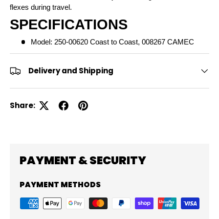
flexes during travel.
SPECIFICATIONS
Model: 250-00620 Coast to Coast, 008267 CAMEC
Delivery and Shipping
Share:
PAYMENT & SECURITY
PAYMENT METHODS