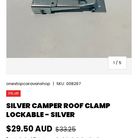
of
1
/
5
onestopcaravanshop
|
SKU:
008267
11% off
SILVER CAMPER ROOF CLAMP
LOCKABLE - SILVER
Regular price
Sale price
$29.50 AUD
$33.25