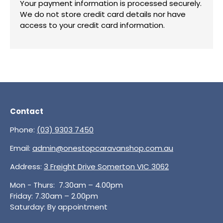
Your payment information is processed securely.
We do not store credit card details nor have
access to your credit card information.
Contact
Phone:
(03) 9303 7450
Email:
admin@onestopcaravanshop.com.au
Address:
3 Freight Drive Somerton VIC 3062
Mon - Thurs: 7.30am – 4.00pm
Friday: 7.30am – 2.00pm
Saturday: By appointment