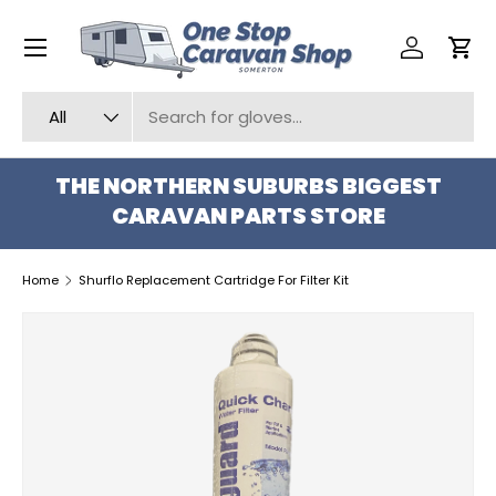
Menu
SKIP TO CONTENT
Log in
Car
Search
Product type
All
THE NORTHERN SUBURBS BIGGEST
CARAVAN PARTS STORE
Home
Shurflo Replacement Cartridge For Filter Kit
SKIP TO PRODUCT INFORMATION