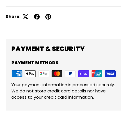
Share:
PAYMENT & SECURITY
PAYMENT METHODS
Your payment information is processed securely.
We do not store credit card details nor have
access to your credit card information.