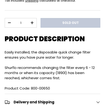
Tax included
Shipping
calculated at checkout.
Qty
SOLD OUT
DECREASE QUANTITY
INCREASE QUANTITY
PRODUCT DESCRIPTION
Easily installed, the disposable quick change filter
ensures you have pure water for longer.
Shurflo recommends changing the filter every 6 - 12
months or when its capacity (1890l) has been
reached, whichever comes first.
Product Code: 800-00650
Delivery and Shipping