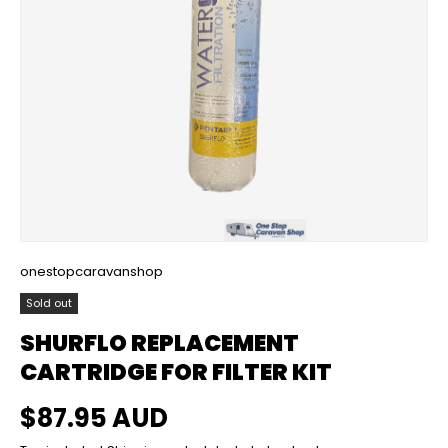
onestopcaravanshop
Sold out
SHURFLO REPLACEMENT
CARTRIDGE FOR FILTER KIT
Regular price
$87.95 AUD