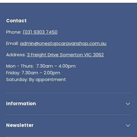
Contact
Phone:
(03) 9303 7450
Email:
admin@onestopcaravanshop.com.au
Address:
3 Freight Drive Somerton VIC 3062
Mon - Thurs: 7.30am – 4.00pm
Friday: 7.30am – 2.00pm
Saturday: By appointment
Information
Newsletter