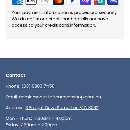
Your payment information is processed securely.
We do not store credit card details nor have
access to your credit card information.
Contact
Phone:
(03) 9303 7450
Email:
admin@onestopcaravanshop.com.au
Address:
3 Freight Drive Somerton VIC 3062
Mon - Thurs: 7.30am – 4.00pm
Friday: 7.30am – 2.00pm