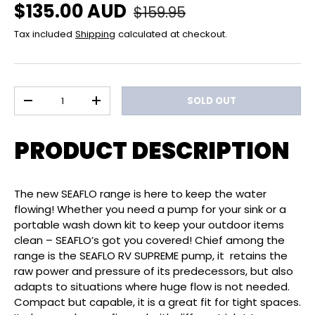
Regular price
Sale price
$135.00 AUD
$159.95
Tax included
Shipping
calculated at checkout.
Qty
SOLD OUT
DECREASE QUANTITY
INCREASE QUANTITY
PRODUCT DESCRIPTION
The new SEAFLO range is here to keep the water
flowing! Whether you need a pump for your sink or a
portable wash down kit to keep your outdoor items
clean – SEAFLO’s got you covered! Chief among the
range is the SEAFLO RV SUPREME pump, it retains the
raw power and pressure of its predecessors, but also
adapts to situations where huge flow is not needed.
Compact but capable, it is a great fit for tight spaces.