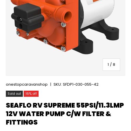
of
1
/
8
onestopcaravanshop
|
SKU:
SFDP1-030-055-42
Sold out
16% off
SEAFLO RV SUPREME 55PSI/11.3LMP
12V WATER PUMP C/W FILTER &
FITTINGS