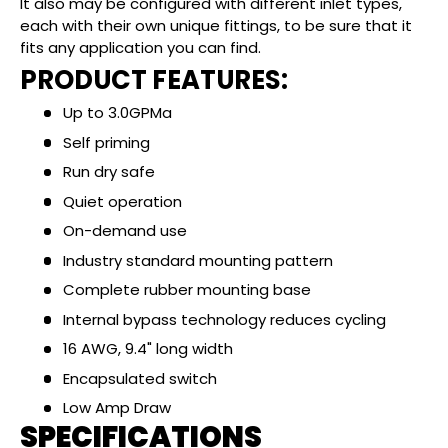
It also may be configured with different inlet types,
each with their own unique fittings, to be sure that it
fits any application you can find.
PRODUCT FEATURES:
Up to 3.0GPMa
Self priming
Run dry safe
Quiet operation
On-demand use
Industry standard mounting pattern
Complete rubber mounting base
Internal bypass technology reduces cycling
16 AWG, 9.4" long width
Encapsulated switch
Low Amp Draw
SPECIFICATIONS