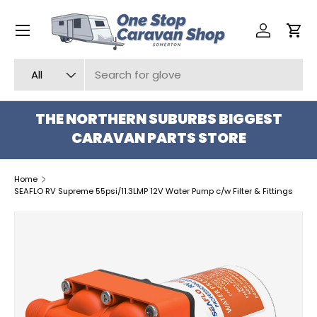
Menu
SKIP TO CONTENT
Log in
Car
Search
Product type
All
THE NORTHERN SUBURBS BIGGEST
CARAVAN PARTS STORE
Home
SEAFLO RV Supreme 55psi/11.3LMP 12V Water Pump c/w Filter & Fittings
SKIP TO PRODUCT INFORMATION