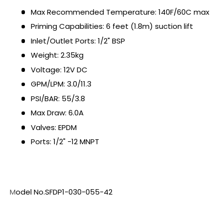
Max Recommended Temperature: 140F/60C max
Priming Capabilities: 6 feet (1.8m) suction lift
Inlet/Outlet Ports: 1/2" BSP
Weight: 2.35kg
Voltage: 12V DC
GPM/LPM: 3.0/11.3
PSI/BAR: 55/3.8
Max Draw: 6.0A
Valves: EPDM
Ports: 1/2" -12 MNPT
M
odel No.SFDP1-030-055-42