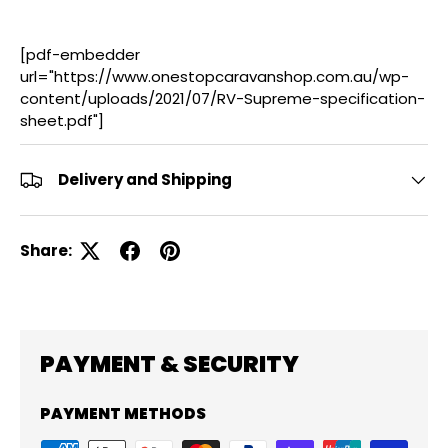
[pdf-embedder
url="https://www.onestopcaravanshop.com.au/wp-
content/uploads/2021/07/RV-Supreme-specification-
sheet.pdf"]
Delivery and Shipping
Share:
PAYMENT & SECURITY
PAYMENT METHODS