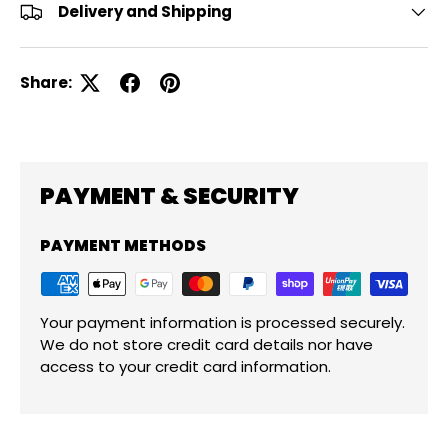
Delivery and Shipping
Share:
PAYMENT & SECURITY
PAYMENT METHODS
Your payment information is processed securely.
We do not store credit card details nor have
access to your credit card information.