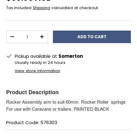
Tax included
Shipping
calculated at checkout.
Qty
ADD TO CART
DECREASE QUANTITY
INCREASE QUANTITY
Pickup available at
Somerton
Usually ready in 24 hours
View store information
Product Description
Rocker Assembly arm to suit 60mm Rocker Roller springs
For use with Caravans or trailers. PAINTED BLACK
Product Code: 576303