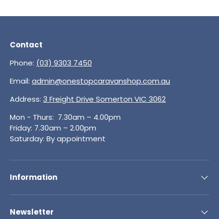
Contact
Phone:
(03) 9303 7450
Email:
admin@onestopcaravanshop.com.au
Address:
3 Freight Drive Somerton VIC 3062
Mon - Thurs: 7.30am – 4.00pm
Friday: 7.30am – 2.00pm
Saturday: By appointment
Information
Newsletter