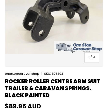
of
1
/
4
onestopcaravanshop
|
SKU:
576303
ROCKER ROLLER CENTRE ARM SUIT
TRAILER & CARAVAN SPRINGS.
BLACK PAINTED
Regular price
$89.95 AUD