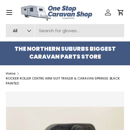
Menu
SKIP TO CONTENT
Log in
Car
Search
Product type
All
THE NORTHERN SUBURBS BIGGEST
CARAVAN PARTS STORE
Home
ROCKER ROLLER CENTRE ARM SUIT TRAILER & CARAVAN SPRINGS. BLACK
PAINTED
SKIP TO PRODUCT INFORMATION