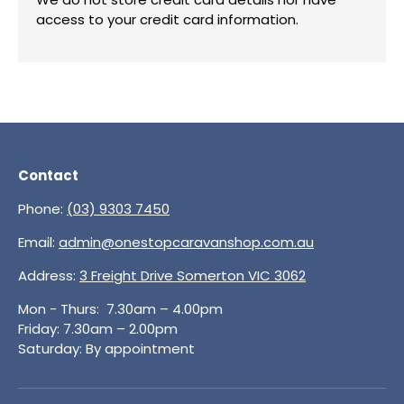
access to your credit card information.
Contact
Phone:
(03) 9303 7450
Email:
admin@onestopcaravanshop.com.au
Address:
3 Freight Drive Somerton VIC 3062
Mon - Thurs: 7.30am – 4.00pm
Friday: 7.30am – 2.00pm
Saturday: By appointment