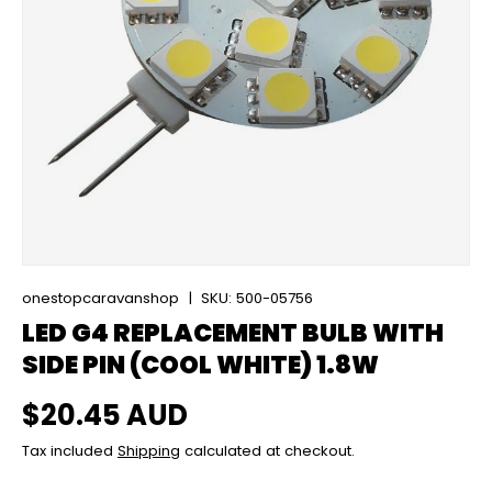
onestopcaravanshop
|
SKU:
500-05756
LED G4 REPLACEMENT BULB WITH
SIDE PIN (COOL WHITE) 1.8W
Regular price
$20.45 AUD
Tax included
Shipping
calculated at checkout.