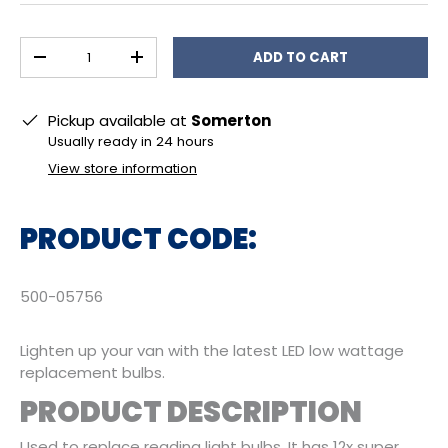
Qty
ADD TO CART
DECREASE QUANTITY
INCREASE QUANTITY
Pickup available at
Somerton
Usually ready in 24 hours
View store information
PRODUCT CODE:
500-05756
Lighten up your van with the latest LED low wattage
replacement bulbs.
PRODUCT DESCRIPTION
Used to replace reading light bulbs. It has 12x super