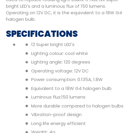
bright LED's and a luminous flux of 150 lumens.
Operating on 12V DC, it is the equivalent to a 18W G4
halogen bulb.
SPECIFICATIONS
12 Super bright LED's
Lighting colour: cool white
Lighting angle: 120 degrees
Operating voltage: 12V DC
Power consumption: 0.135A, 1.8W
Equivalent to a 18W G4 halogen bulb
Luminous flux:150 lumens
More durable compared to halogen bulbs
Vibration-proof design
Long life energy efficient
Weight: 4g