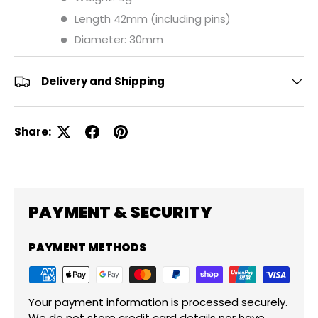
Length 42mm (including pins)
Diameter: 30mm
Delivery and Shipping
Share:
PAYMENT & SECURITY
PAYMENT METHODS
Your payment information is processed securely.
We do not store credit card details nor have