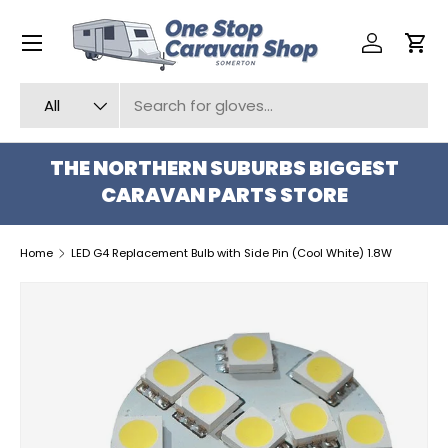
Menu
SKIP TO CONTENT
Log in
Car
Search
Product type
All
THE NORTHERN SUBURBS BIGGEST
CARAVAN PARTS STORE
Home
LED G4 Replacement Bulb with Side Pin (Cool White) 1.8W
SKIP TO PRODUCT INFORMATION