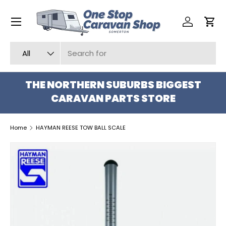
Menu
SKIP TO CONTENT
Log in
Car
Search
Product type
All
THE NORTHERN SUBURBS BIGGEST
CARAVAN PARTS STORE
Home
HAYMAN REESE TOW BALL SCALE
SKIP TO PRODUCT INFORMATION