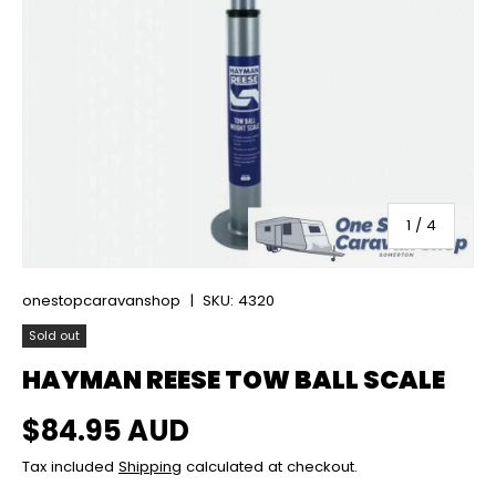
of
1
/
4
onestopcaravanshop
|
SKU:
4320
Sold out
HAYMAN REESE TOW BALL SCALE
Regular price
$84.95 AUD
Tax included
Shipping
calculated at checkout.