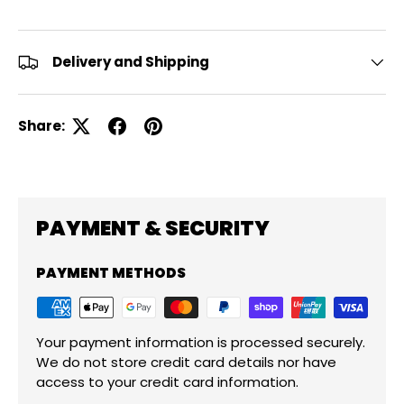
Delivery and Shipping
Share:
PAYMENT & SECURITY
PAYMENT METHODS
Your payment information is processed securely.
We do not store credit card details nor have
access to your credit card information.