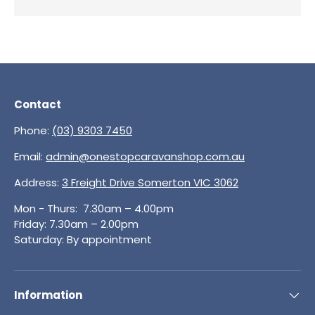
Contact
Phone:
(03) 9303 7450
Email:
admin@onestopcaravanshop.com.au
Address:
3 Freight Drive Somerton VIC 3062
Mon - Thurs: 7.30am – 4.00pm
Friday: 7.30am – 2.00pm
Saturday: By appointment
Information