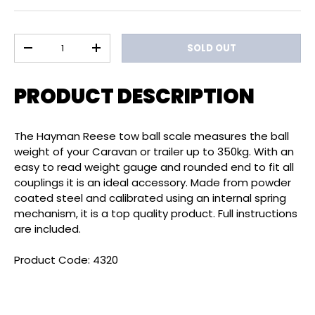
Qty
SOLD OUT
DECREASE QUANTITY
INCREASE QUANTITY
PRODUCT DESCRIPTION
The Hayman Reese tow ball scale measures the ball
weight of your Caravan or trailer up to 350kg. With an
easy to read weight gauge and rounded end to fit all
couplings it is an ideal accessory. Made from powder
coated steel and calibrated using an internal spring
mechanism, it is a top quality product. Full instructions
are included.
Product Code: 4320