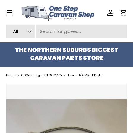
Menu
SKIP TO CONTENT
Log in
Car
Search
Product type
All
THE NORTHERN SUBURBS BIGGEST
CARAVAN PARTS STORE
Home
600mm Type F LCC27 Gas Hose - 1/4 MNPT Pigtail
SKIP TO PRODUCT INFORMATION