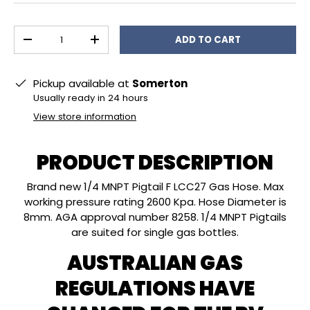
Qty
ADD TO CART
DECREASE QUANTITY
INCREASE QUANTITY
Pickup available at
Somerton
Usually ready in 24 hours
View store information
PRODUCT DESCRIPTION
Brand new 1/4 MNPT Pigtail F LCC27 Gas Hose. Max
working pressure rating 2600 Kpa. Hose Diameter is
8mm. AGA approval number 8258. 1/4 MNPT Pigtails
are suited for single gas bottles.
AUSTRALIAN GAS
REGULATIONS HAVE