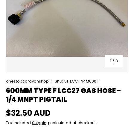
of
1
/
3
onestopcaravanshop
|
SKU:
51-LCCFP14M600 F
600MM TYPE F LCC27 GAS HOSE -
1/4 MNPT PIGTAIL
Regular price
$32.50 AUD
Tax included
Shipping
calculated at checkout.