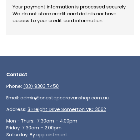
Your payment information is processed securely.
We do not store credit card details nor have
access to your credit card information.
Contact
Phone:
(03) 9303 7450
Email:
admin@onestopcaravanshop.com.au
Address:
3 Freight Drive Somerton VIC 3062
Mon - Thurs: 7.30am – 4.00pm
Friday: 7.30am – 2.00pm
Saturday: By appointment