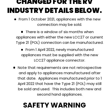
CHANGED FOR THE RV
INDUSTRY DETAILS BELOW.
From 1 October 2021, appliances with the new
connection may be sold.
There is a window of six months when
appliances with either the new LCC27 or current
Type 21 (POL) connection can be manufactured.
From 1 April 2022, newly manufactured
appliances must be supplied with the new
LCC27 appliance connector.
Note that requirements are not retrospective
and apply to appliances manufactured after
that date. Appliances manufactured prior to 1
April 2022 that have the Type 21 (POL) may still
be sold and used. This includes both new and
second hand appliances.
SAFETY WARNING