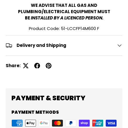
WE ADVISE THAT ALL GAS AND
PLUMBING/ELECTRICAL EQUIPMENT MUST
BE
INSTALLED BY A LICENCED PERSON.
Product Code: 51-LCCFP14M600 F
Delivery and Shipping
Share:
PAYMENT & SECURITY
PAYMENT METHODS