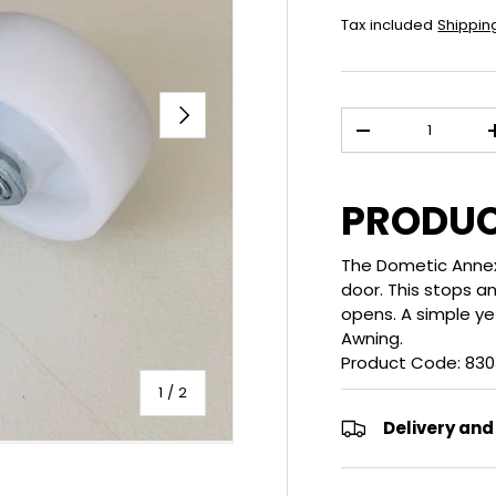
Tax included
Shippin
NEXT
Qty
DECREASE QUANT
PRODUC
The Dometic Annex/
door. This stops 
opens. A simple ye
Awning.
Product Code: 8303
of
1
/
2
Delivery and