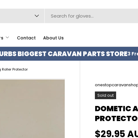
type
rs
Contact
About Us
URBS BIGGEST CARAVAN PARTS STORE
3 Fr
Roller Protector
onestopcaravansho
Sold out
DOMETIC 
PROTECTO
Regular p
$29.95 A