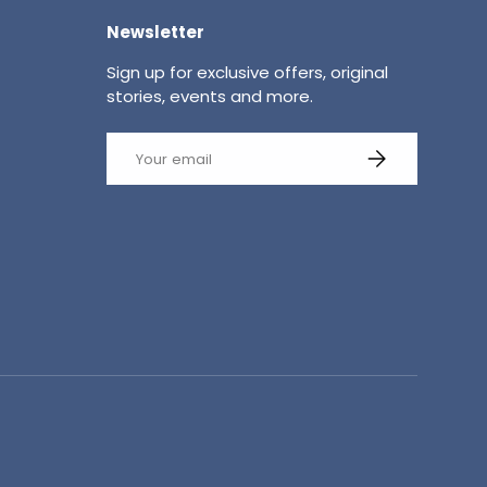
Newsletter
Sign up for exclusive offers, original
stories, events and more.
Email
SUBSCRIBE