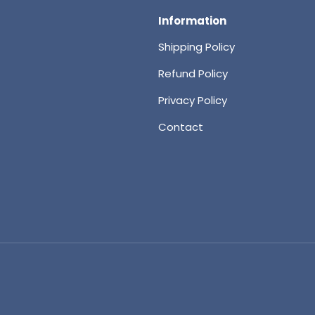
Information
Shipping Policy
Refund Policy
Privacy Policy
Contact