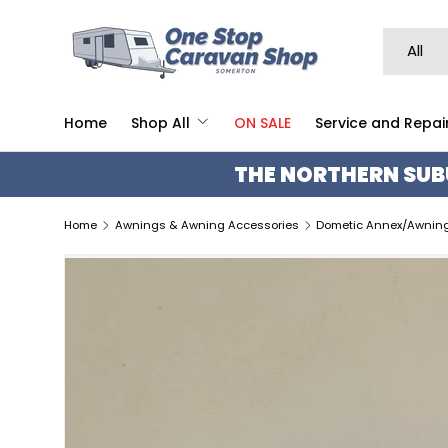
SKIP TO CONTENT
Search
Product 
All
Home
Shop All
ON SALE
Service and Repai
THE NORTHERN SUB
Home
Awnings & Awning Accessories
Dometic Annex/Awning 
SKIP TO PRODUCT INFORMATION