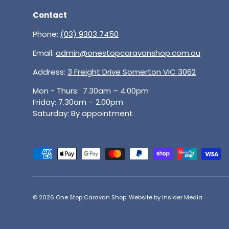
Contact
Phone:
(03) 9303 7450
Email:
admin@onestopcaravanshop.com.au
Address:
3 Freight Drive Somerton VIC 3062
Mon - Thurs: 7.30am – 4.00pm
Friday: 7.30am – 2.00pm
Saturday: By appointment
Payment methods accepted
© 2026
One Stop Caravan Shop
.
Website by Insider Media