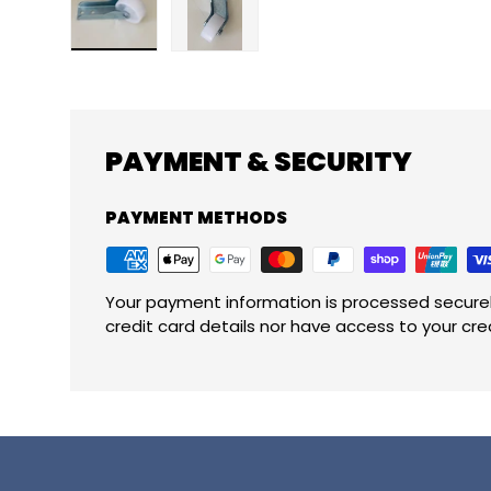
Load image 1 in gallery view
Load image 2 in gallery view
PAYMENT & SECURITY
PAYMENT METHODS
Your payment information is processed securel
credit card details nor have access to your cre