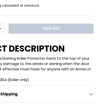
g
calculated at checkout.
SOLD OUT
ITY
INCREASE QUANTITY
T DESCRIPTION
Awning Roller Protector rivets to the top of your
any damage to the annex or awning when the door
t effective must have for anyone with an Annex or
04 (Roller only)
 Shipping