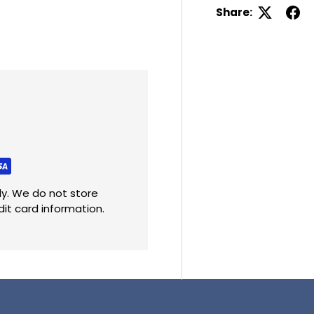
Share:
y. We do not store
dit card information.