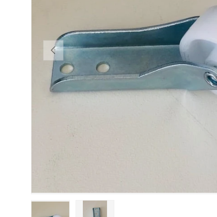
PREVIOUS