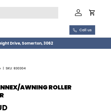
Log in
Cart
Call us
eight Drive, Somerton, 3062
p
|
SKU:
830304
ANNEX/AWNING ROLLER
R
rice
UD